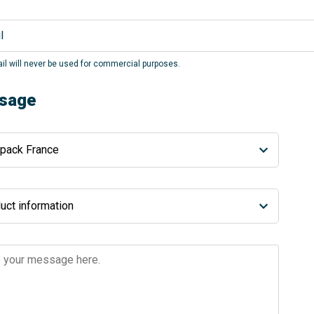
il will never be used for commercial purposes.
sage