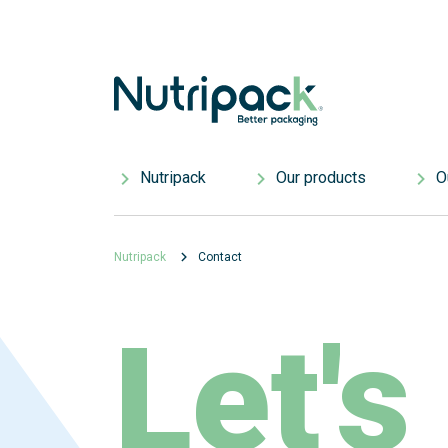
Nutripack
Our products
Ou
Who we are
Single-use products
Res
Nutripack
Contact
Careers
Custom products
Our
Nutripack Environmental Commitments
Standard products
Res
Let's
Know-how and innovation