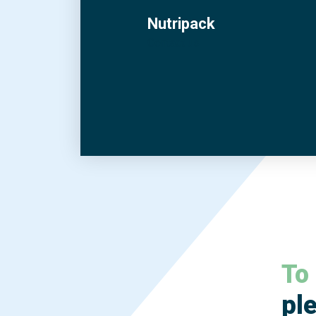
Nutripack
Contact us
To
ple