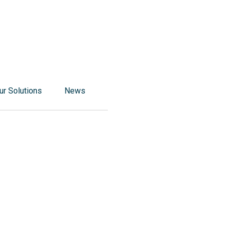
r Solutions
News
ponsible food processing solutions
 responsible food packaging solutions
ponsible solutions for corporate catering