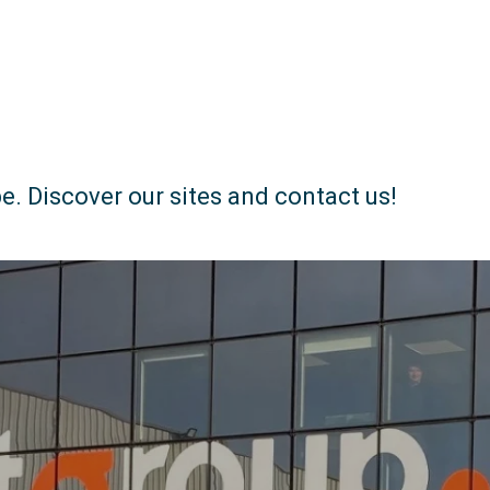
e. Discover our sites and contact us!