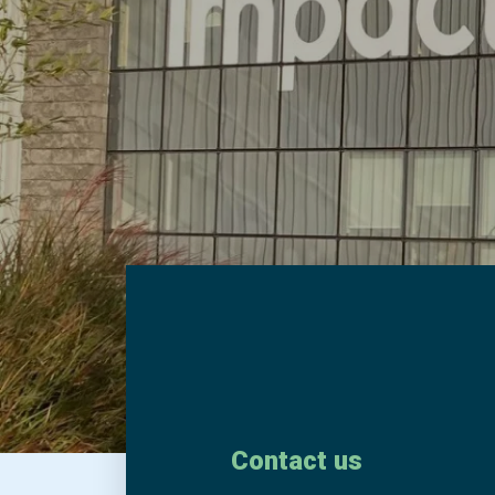
Contact us