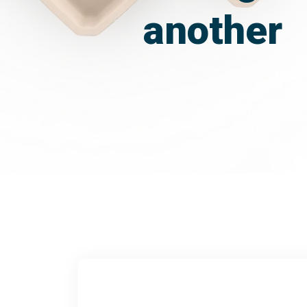
another