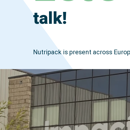
talk!
Nutripack is present across Europ