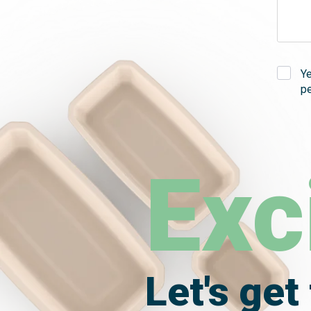
Y
pe
Exc
Let's get