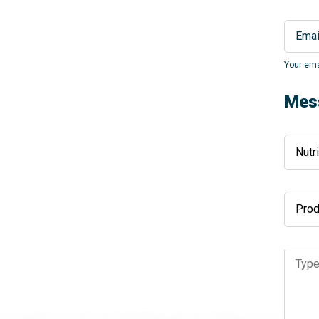
Your ema
Mes