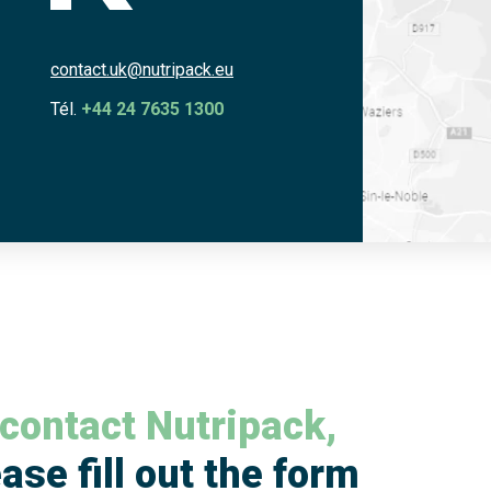
contact.uk@nutripack.eu
Tél.
+44 24 7635 1300
 contact Nutripack,
ase fill out the form