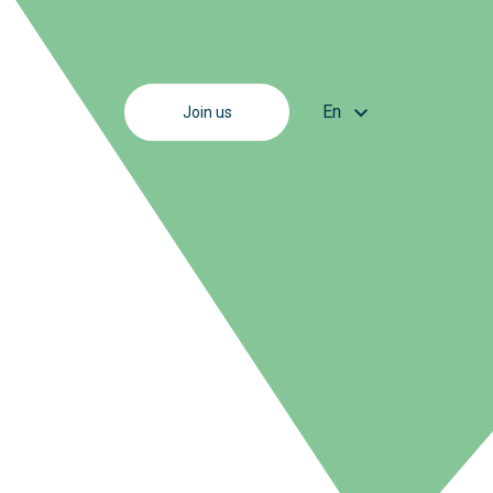
En
Join us
Fr
En