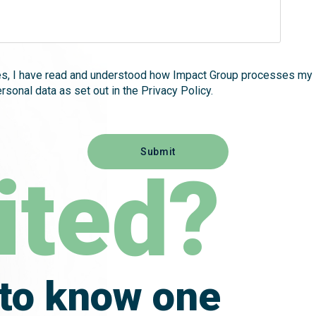
es, I have read and understood how Impact Group processes my
rsonal data as set out in the Privacy Policy.
ited?
 to know one