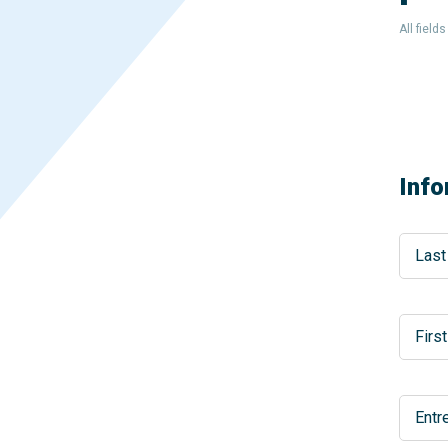
All field
Info