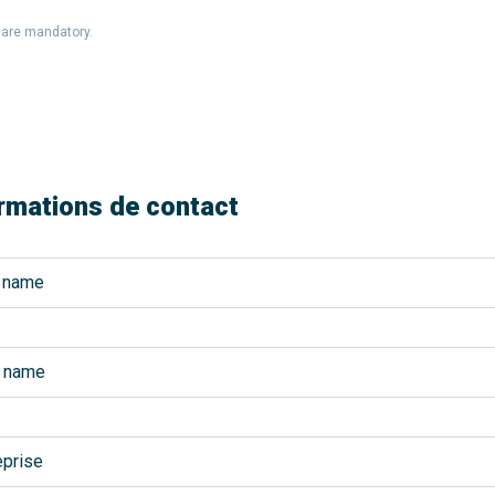
s are mandatory.
rmations de contact